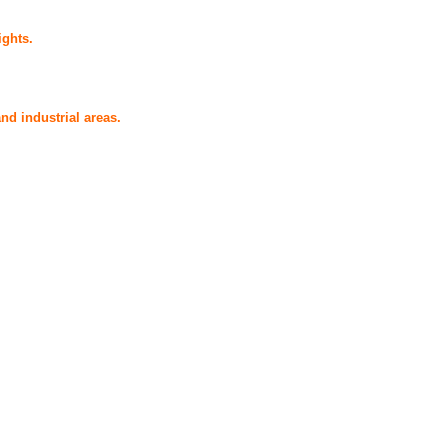
ights.
nd industrial areas.