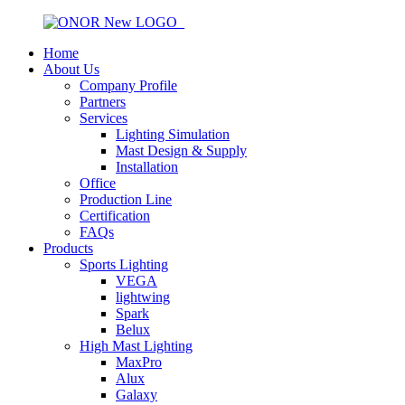
Home
About Us
Company Profile
Partners
Services
Lighting Simulation
Mast Design & Supply
Installation
Office
Production Line
Certification
FAQs
Products
Sports Lighting
VEGA
lightwing
Spark
Belux
High Mast Lighting
MaxPro
Alux
Galaxy