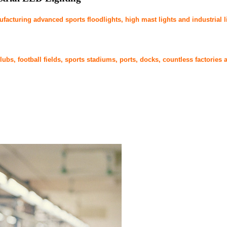
cturing advanced sports floodlights, high mast lights and industrial l
bs, football fields, sports stadiums, ports, docks, countless factories a