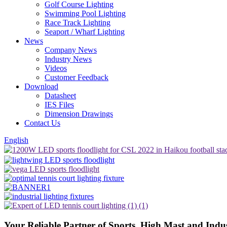
Golf Course Lighting
Swimming Pool Lighting
Race Track Lighting
Seaport / Wharf Lighting
News
Company News
Industry News
Videos
Customer Feedback
Download
Datasheet
IES Files
Dimension Drawings
Contact Us
English
Your Reliable Partner
of Sports, High Mast and Indu