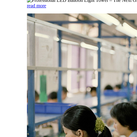
read more