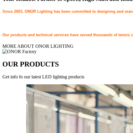
Since 2003, ONOR Lighting has been committed to designing and manufa
Our products and technical services have served thousands of tennis clu
MORE ABOUT ONOR LIGHTING
OUR PRODUCTS
Get info fo our latest LED lighting products