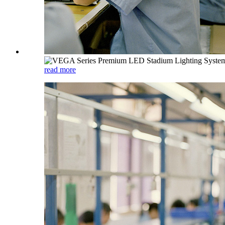
read more