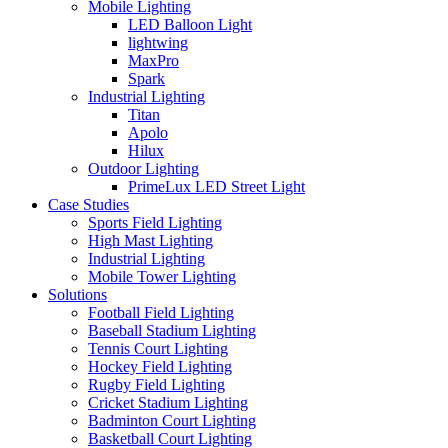
Mobile Lighting
LED Balloon Light
lightwing
MaxPro
Spark
Industrial Lighting
Titan
Apolo
Hilux
Outdoor Lighting
PrimeLux LED Street Light
Case Studies
Sports Field Lighting
High Mast Lighting
Industrial Lighting
Mobile Tower Lighting
Solutions
Football Field Lighting
Baseball Stadium Lighting
Tennis Court Lighting
Hockey Field Lighting
Rugby Field Lighting
Cricket Stadium Lighting
Badminton Court Lighting
Basketball Court Lighting